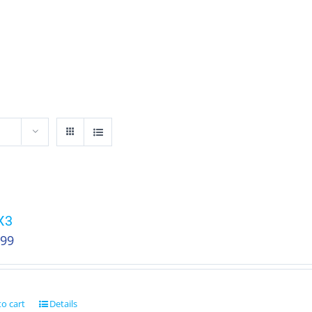
HOME
SHOP
ABOUT
AGENCY SALE
X3
.99
o cart
Details