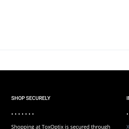
SHOP SECURELY
• • • • • • •
•
Shopping at ToxOptix is secured through
X