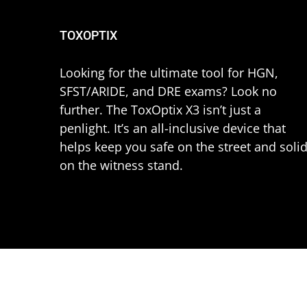
TOXOPTIX
Looking for the ultimate tool for HGN,
SFST/ARIDE, and DRE exams? Look no
further. The ToxOptix X3 isn’t just a
penlight. It’s an all-inclusive device that
helps keep you safe on the street and soli
on the witness stand.