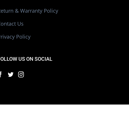
eturn & Warranty Policy
Contact Us
rivacy Policy
FOLLOW US ON SOCIAL