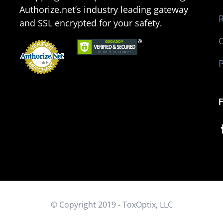
Authorize.net’s industry leading gateway
R
and SSL encrypted for your safety.
P
d
© Copyright 2019 - ToxOptix, LLC