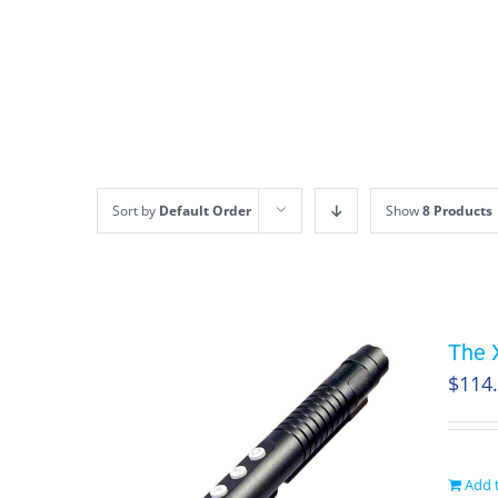
Skip
to
content
Sort by
Default Order
Show
8 Products
The 
$
114
Add t