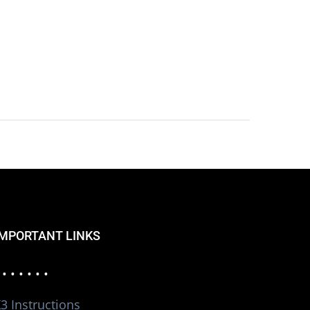
IMPORTANT LINKS
 • • • • • •
3 Instructions