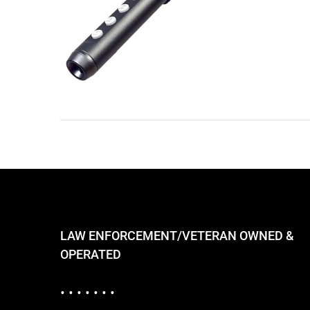
LAW ENFORCEMENT/VETERAN OWNED &
OPERATED
• • • • • • •