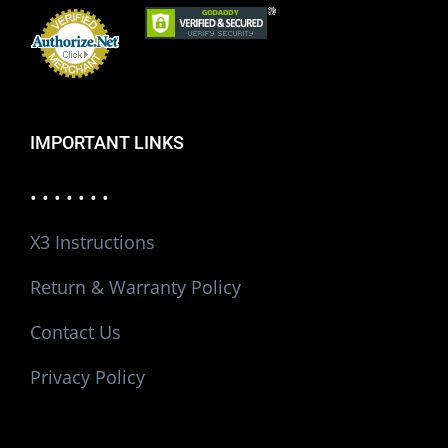
IMPORTANT LINKS
• • • • • • •
X3 Instructions
Return & Warranty Policy
Contact Us
Privacy Policy