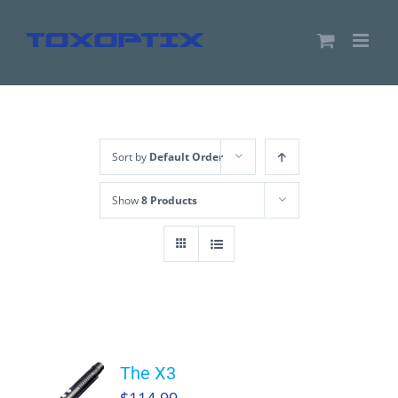
Skip
to
content
Sort by
Default Order
Show
8 Products
The X3