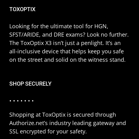
TOXOPTIX
Looking for the ultimate tool for HGN,
SFST/ARIDE, and DRE exams? Look no further.
The ToxOptix X3 isn’t just a penlight. It’s an
all-inclusive device that helps keep you safe
on the street and solid on the witness stand.
SHOP SECURELY
• • • • • • •
Shopping at ToxOptix is secured through
Authorize.net’s industry leading gateway and
SSL encrypted for your safety.