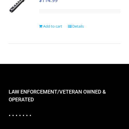
$
114.99
Add to cart
Details
LAW ENFORCEMENT/VETERAN OWNED &
OPERATED
• • • • • • •