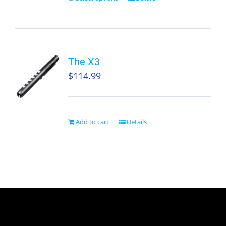
The X3
$
114.99
Add to cart
Details