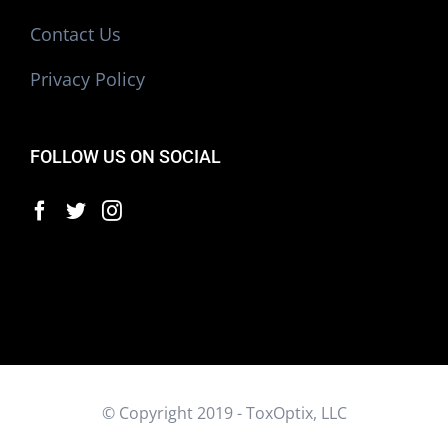
Contact Us
Privacy Policy
FOLLOW US ON SOCIAL
© Copyright 2019 - ToxOptix, LLC