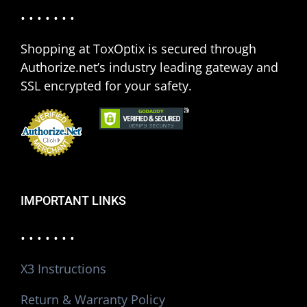
• • • • • • •
Shopping at ToxOptix is secured through
Authorize.net’s industry leading gateway and
SSL encrypted for your safety.
IMPORTANT LINKS
• • • • • • •
X3 Instructions
Return & Warranty Policy