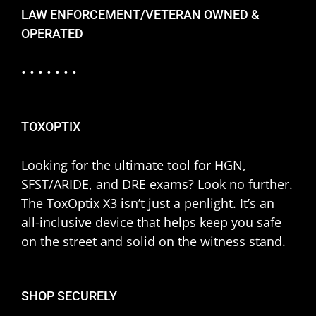
LAW ENFORCEMENT/VETERAN OWNED &
OPERATED
• • • • • • •
TOXOPTIX
Looking for the ultimate tool for HGN,
SFST/ARIDE, and DRE exams? Look no further.
The ToxOptix X3 isn’t just a penlight. It’s an
all-inclusive device that helps keep you safe
on the street and solid on the witness stand.
SHOP SECURELY