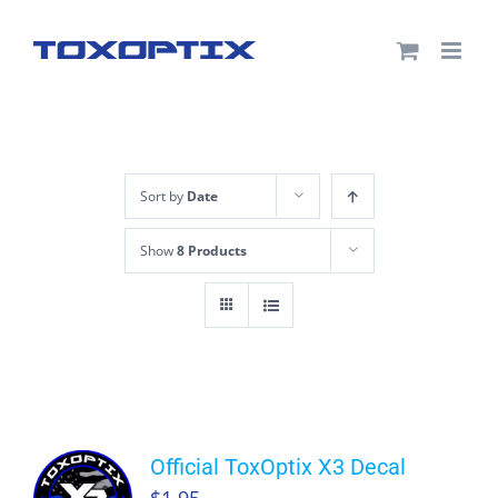
Skip
to
content
Sort by
Date
Show
8 Products
Official ToxOptix X3 Decal