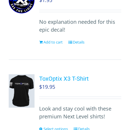
$
1.95
No explanation needed for this
epic decal!
Add to cart
Details
ToxOptix X3 T-Shirt
$
19.95
Look and stay cool with these
premium Next Level shirts!
Select options
Details