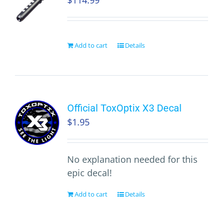
$
114.99
Add to cart
Details
Official ToxOptix X3 Decal
$
1.95
No explanation needed for this
epic decal!
Add to cart
Details