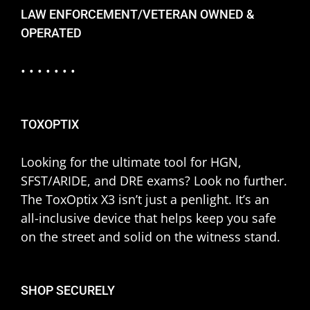
LAW ENFORCEMENT/VETERAN OWNED &
OPERATED
• • • • • • •
TOXOPTIX
Looking for the ultimate tool for HGN,
SFST/ARIDE, and DRE exams? Look no further.
The ToxOptix X3 isn’t just a penlight. It’s an
all-inclusive device that helps keep you safe
on the street and solid on the witness stand.
SHOP SECURELY