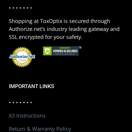
• • • • • • •
Shopping at ToxOptix is secured through
Authorize.net’s industry leading gateway and
SSL encrypted for your safety.
IMPORTANT LINKS
• • • • • • •
X3 Instructions
Return & Warranty Policy