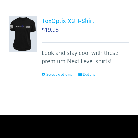
ToxOptix X3 T-Shirt
$
19.95
Look and stay cool with these
premium Next Level shirts!
Select options
Details