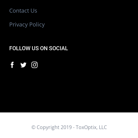
Contact Us
Privacy Policy
FOLLOW US ON SOCIAL
© Copyright 2019 - ToxOptix, LLC