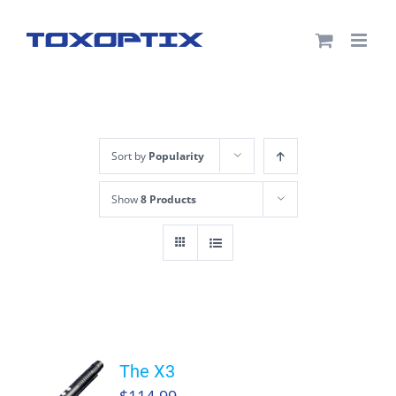
Skip
to
content
Sort by
Popularity
Show
8 Products
The X3