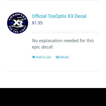
Official ToxOptix X3 Decal
$
1.95
No explanation needed for this
epic decal!
Add to cart
Details