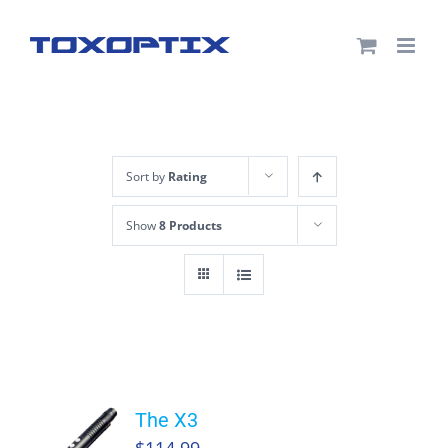
Skip
to
content
Sort by
Rating
Show
8 Products
The X3