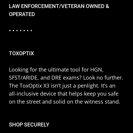
LAW ENFORCEMENT/VETERAN OWNED &
OPERATED
• • • • • • •
TOXOPTIX
Looking for the ultimate tool for HGN,
SFST/ARIDE, and DRE exams? Look no further.
The ToxOptix X3 isn’t just a penlight. It’s an
all-inclusive device that helps keep you safe
on the street and solid on the witness stand.
SHOP SECURELY