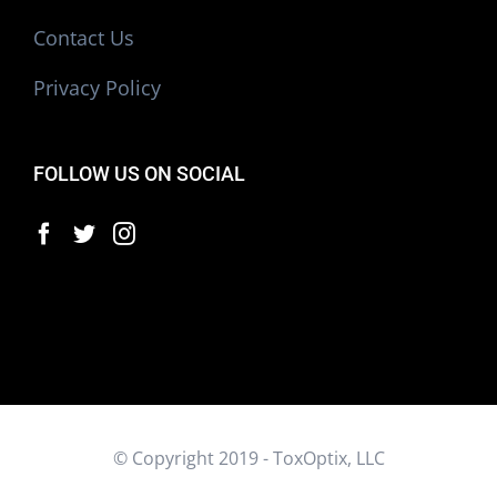
Contact Us
Privacy Policy
FOLLOW US ON SOCIAL
© Copyright 2019 - ToxOptix, LLC