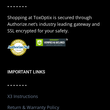
• • • • • • •
Shopping at ToxOptix is secured through
Authorize.net’s industry leading gateway and
SSL encrypted for your safety.
IMPORTANT LINKS
• • • • • • •
X3 Instructions
Return & Warranty Policy