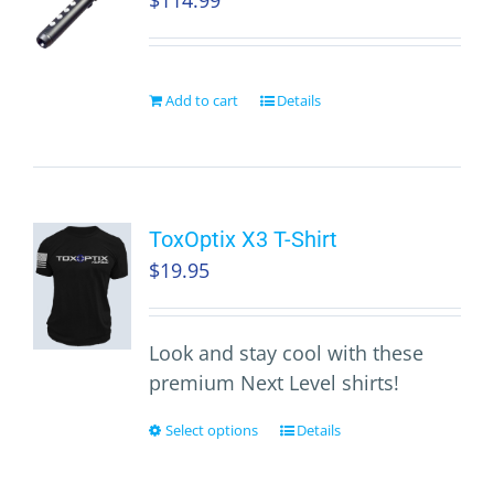
$
114.99
Add to cart
Details
ToxOptix X3 T-Shirt
$
19.95
Look and stay cool with these
premium Next Level shirts!
Select options
Details