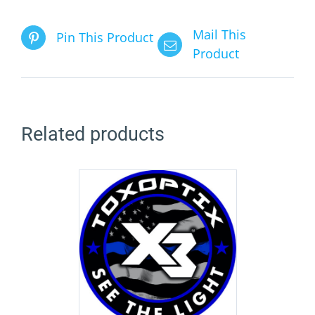
Mail This
Pin This Product
Product
Related products