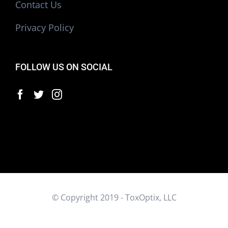
Contact Us
Privacy Policy
FOLLOW US ON SOCIAL
© Copyright 2019 - ToxOptix, LLC