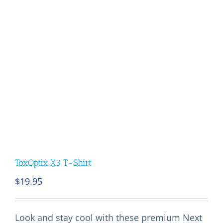
ToxOptix X3 T-Shirt
$
19.95
Look and stay cool with these premium Next