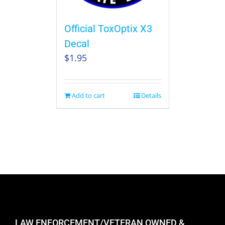
Official ToxOptix X3
Decal
$
1.95
Add to cart
Details
LAW ENFORCEMENT/VETERAN OWNED &