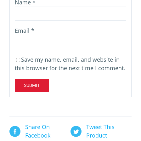
Name
*
Email
*
Save my name, email, and website in
this browser for the next time I comment.
Share On
Tweet This
Facebook
Product