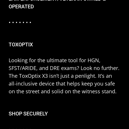
OPERATED
• • • • • • •
TOXOPTIX
Looking for the ultimate tool for HGN,
SFST/ARIDE, and DRE exams? Look no further.
The ToxOptix X3 isn’t just a penlight. It’s an
all-inclusive device that helps keep you safe
on the street and solid on the witness stand.
SHOP SECURELY