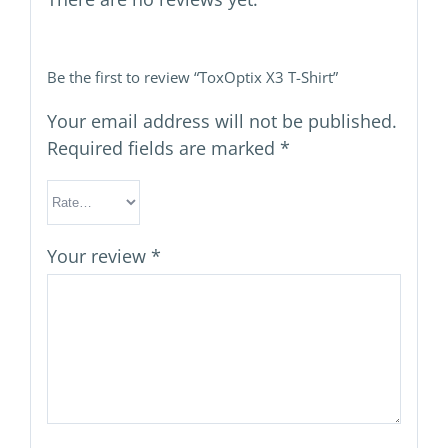
Be the first to review “ToxOptix X3 T-Shirt”
Your email address will not be published.
Required fields are marked
*
Your review
*