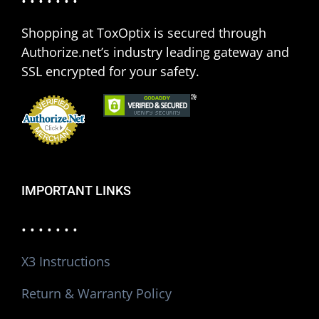
• • • • • • •
Shopping at ToxOptix is secured through
Authorize.net’s industry leading gateway and
SSL encrypted for your safety.
IMPORTANT LINKS
• • • • • • •
X3 Instructions
Return & Warranty Policy