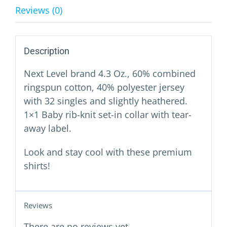
Reviews (0)
Description
Next Level brand 4.3 Oz., 60% combined
ringspun cotton, 40% polyester jersey
with 32 singles and slightly heathered.
1×1 Baby rib-knit set-in collar with tear-
away label.
Look and stay cool with these premium
shirts!
Reviews
There are no reviews yet.