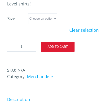
Level shirts!
Size
Clear selection
ADD TO CART
ToxOptix
X3
T-
Shirt
SKU:
N/A
quantity
Category:
Merchandise
Description